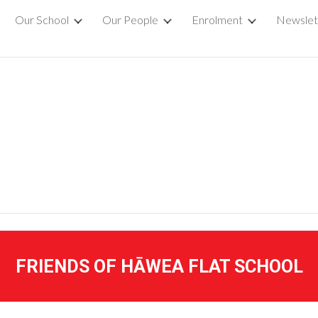
Our School
Our People
Enrolment
Newslet
ip to main content
Skip to navigat
FRIENDS OF HĀWEA FLAT SCHOOL