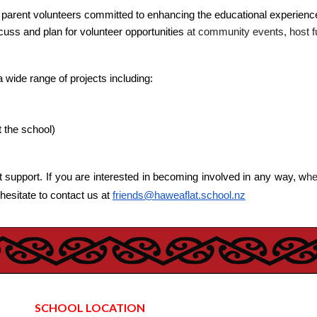
f parent volunteers committed to enhancing the educational experienc
uss and plan for volunteer opportunities
at community events, host fun
a wide range of projects including:
 the school)
t support. If you are interested in becoming involved in any way, w
he
 hesitate to contact us at
friends@haweaflat.school.nz
SCHOOL LOCATION