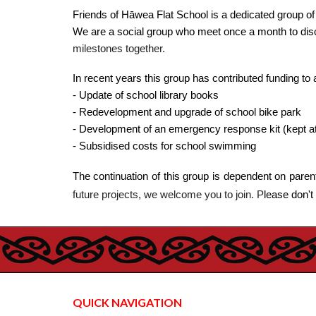
Friends of Hāwea Flat School is a dedicated group o
We are a social group who meet once a month to disc
milestones together.
In recent years this group has contributed funding to 
- Update of school library books
- Redevelopment and upgrade of school bike park
- Development of an emergency response kit (kept at
- Subsidised costs for school swimming
The continuation of this group is dependent on paren
future projects, we welcome you to join. P
lease don't
QUICK NAVIGATION