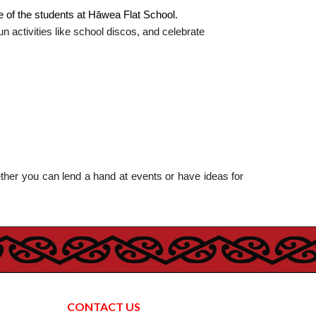
e of the students at Hāwea Flat School.
 activities like school discos, and celebrate
ther you can lend a hand at events or have ideas for
CONTACT US