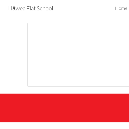
Hāwea Flat School
Home
Sk