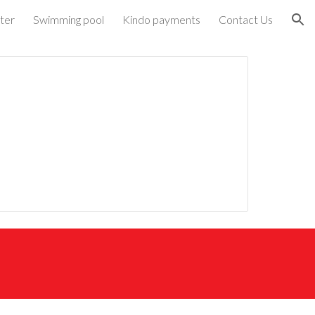
ter
Swimming pool
Kindo payments
Contact Us
ion